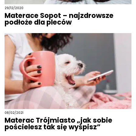
29/12/2020
Materace Sopot – najzdrowsze
podłoże dla pleców
08/02/2021
Materac Trójmiasto „jak sobie
pościelesz tak się wyśpisz”