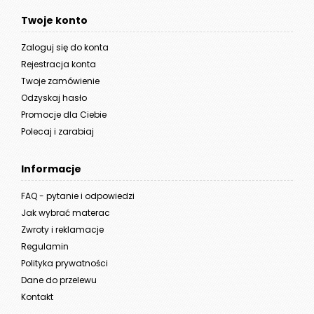
Twoje konto
Zaloguj się do konta
Rejestracja konta
Twoje zamówienie
Odzyskaj hasło
Promocje dla Ciebie
Polecaj i zarabiaj
Informacje
FAQ - pytanie i odpowiedzi
Jak wybrać materac
Zwroty i reklamacje
Regulamin
Polityka prywatności
Dane do przelewu
Kontakt