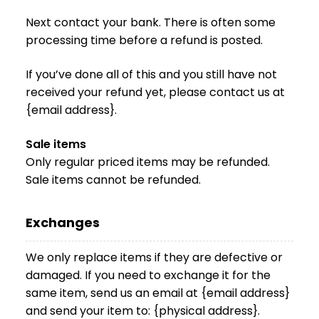
Next contact your bank. There is often some
processing time before a refund is posted.
If you’ve done all of this and you still have not
received your refund yet, please contact us at
{email address}.
Sale items
Only regular priced items may be refunded.
Sale items cannot be refunded.
Exchanges
We only replace items if they are defective or
damaged. If you need to exchange it for the
same item, send us an email at {email address}
and send your item to: {physical address}.