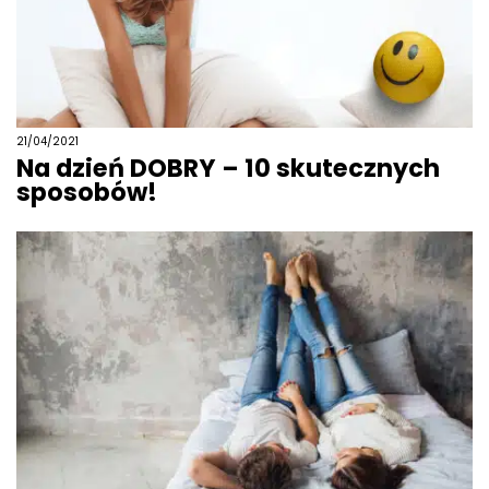
21/04/2021
Na dzień DOBRY – 10 skutecznych
sposobów!