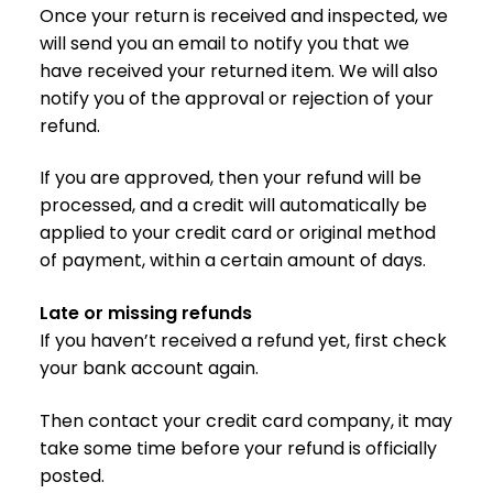
Once your return is received and inspected, we
will send you an email to notify you that we
have received your returned item. We will also
notify you of the approval or rejection of your
refund.
If you are approved, then your refund will be
processed, and a credit will automatically be
applied to your credit card or original method
of payment, within a certain amount of days.
Late or missing refunds
If you haven’t received a refund yet, first check
your bank account again.
Then contact your credit card company, it may
take some time before your refund is officially
posted.