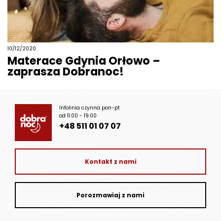
10/12/2020
Materace Gdynia Orłowo –
zaprasza Dobranoc!
Infolinia czynna pon-pt
od 11.00 - 19.00
+48 511 01 07 07
Kontakt z nami
Porozmawiaj z nami