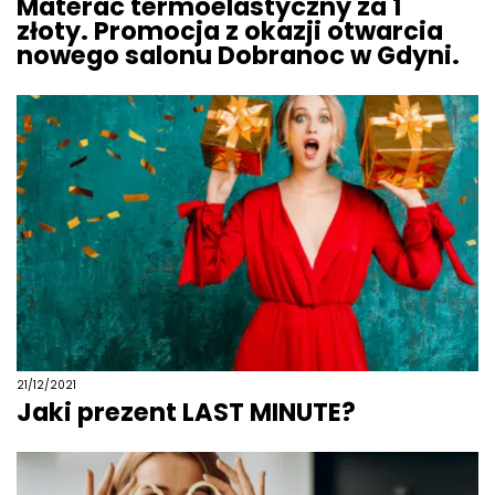
Materac termoelastyczny za 1
złoty. Promocja z okazji otwarcia
nowego salonu Dobranoc w Gdyni.
21/12/2021
Jaki prezent LAST MINUTE?