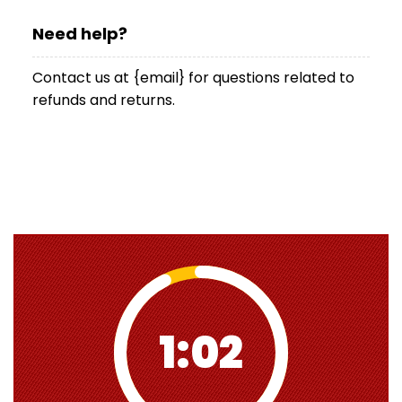
Need help?
Contact us at {email} for questions related to
refunds and returns.
1:01