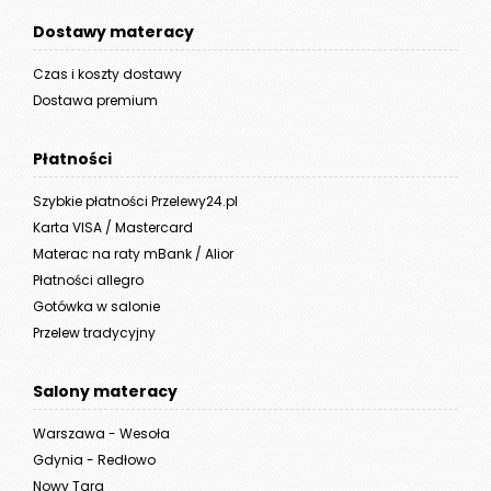
Dostawy materacy
Czas i koszty dostawy
Dostawa premium
Płatności
Szybkie płatności Przelewy24.pl
Karta VISA / Mastercard
Materac na raty mBank / Alior
Płatności allegro
Gotówka w salonie
Przelew tradycyjny
Salony materacy
Warszawa - Wesoła
Gdynia - Redłowo
Nowy Targ