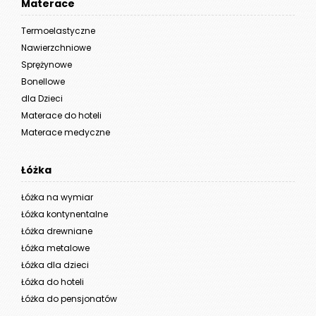
Materace
Termoelastyczne
Nawierzchniowe
Sprężynowe
Bonellowe
dla Dzieci
Materace do hoteli
Materace medyczne
Łóżka
Łóżka na wymiar
Łóżka kontynentalne
Łóżka drewniane
Łóżka metalowe
Łóżka dla dzieci
Łóżka do hoteli
Łóżka do pensjonatów