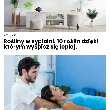
27/10/2020
Rośliny w sypialni. 10 roślin dzięki
którym wyśpisz się lepiej.