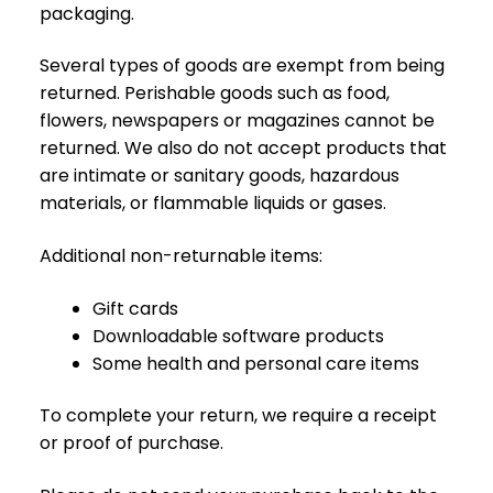
packaging.
R
A
C
Several types of goods are exempt from being
E
returned. Perishable goods such as food,
flowers, newspapers or magazines cannot be
Ł
returned. We also do not accept products that
Ó
are intimate or sanitary goods, hazardous
Ż
K
materials, or flammable liquids or gases.
A
Additional non-returnable items:
M
A
Gift cards
T
Downloadable software products
E
Some health and personal care items
R
A
C
To complete your return, we require a receipt
A
or proof of purchase.
K