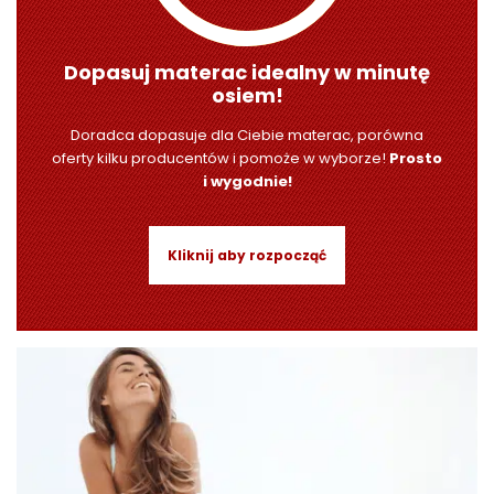
Dopasuj materac idealny w minutę
osiem!
Doradca dopasuje dla Ciebie materac, porówna
oferty kilku producentów i pomoże w wyborze!
Prosto
i wygodnie!
Kliknij aby rozpocząć