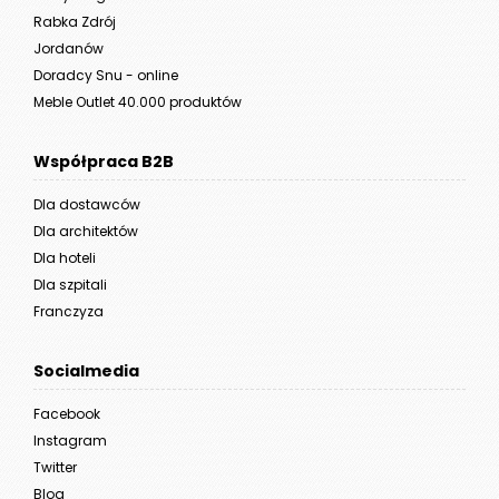
Rabka Zdrój
Jordanów
Doradcy Snu - online
Meble Outlet 40.000 produktów
Współpraca B2B
Dla dostawców
Dla architektów
Dla hoteli
Dla szpitali
Franczyza
Socialmedia
Facebook
Instagram
Twitter
Blog