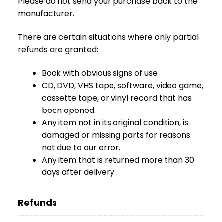
Please do not send your purchase back to the
O
manufacturer.
N
T
There are certain situations where only partial
A
refunds are granted:
K
T
Book with obvious signs of use
B
CD, DVD, VHS tape, software, video game,
L
cassette tape, or vinyl record that has
O
been opened.
G
Any item not in its original condition, is
W
damaged or missing parts for reasons
Y
not due to our error.
P
Any item that is returned more than 30
R
days after delivery
Z
E
D
Refunds
A
Ż