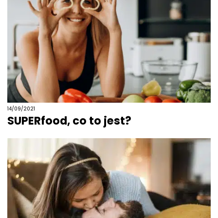
14/09/2021
SUPERfood, co to jest?