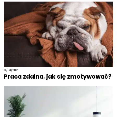
14/03/2021
Praca zdalna, jak się zmotywować?