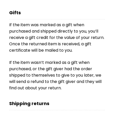
Gifts
If the item was marked as a gift when
purchased and shipped directly to you, you’ll
receive a gift credit for the value of your return.
Once the returned item is received, a gift
certificate will be mailed to you.
If the item wasn’t marked as a gift when
purchased, or the gift giver had the order
shipped to themselves to give to you later, we
will send a refund to the gift giver and they will
find out about your return.
Shipping returns