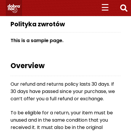
Przejdź
Przejdź
☰
☰
do
do
nawigacji
treści
Polityka zwrotów
+
4
8
This is a sample page.
5
1
1
Overview
0
1
0
Our refund and returns policy lasts 30 days. If
7
30 days have passed since your purchase, we
0
7
can’t offer you a full refund or exchange.
M
To be eligible for a return, your item must be
A
unused and in the same condition that you
T
received it. It must also be in the original
E