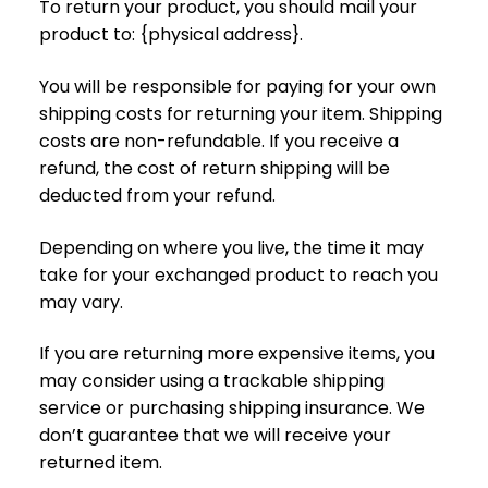
To return your product, you should mail your
product to: {physical address}.
You will be responsible for paying for your own
shipping costs for returning your item. Shipping
costs are non-refundable. If you receive a
refund, the cost of return shipping will be
deducted from your refund.
Depending on where you live, the time it may
take for your exchanged product to reach you
may vary.
If you are returning more expensive items, you
may consider using a trackable shipping
service or purchasing shipping insurance. We
don’t guarantee that we will receive your
returned item.