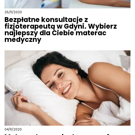
25/11/2020
Bezpłatne konsultacje z
fizjoterapeutą w Gdyni. Wybierz
najlepszy dla Ciebie materac
medyczny
04/11/2020